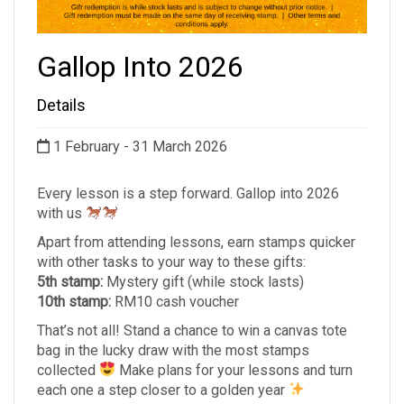
Gallop Into 2026
Details
1 February - 31 March 2026
Every lesson is a step forward. Gallop into 2026
with us
Apart from attending lessons, earn stamps quicker
with other tasks to your way to these gifts:
5th stamp:
Mystery gift (while stock lasts)
10th stamp:
RM10 cash voucher
That’s not all! Stand a chance to win a canvas tote
bag in the lucky draw with the most stamps
collected
Make plans for your lessons and turn
each one a step closer to a golden year