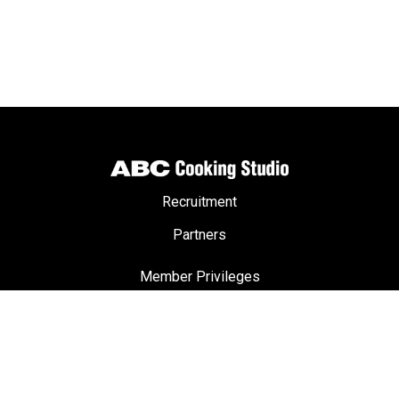
Recruitment
Partners
Member Privileges
ABC Passport
Terms & Conditions
Privacy Policy