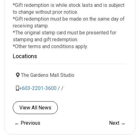
*Gift redemption is while stock lasts and is subject
to change without prior notice.
*Gift redemption must be made on the same day of
receiving stamp.
*The original stamp card must be presented for
stamping and gift redemption.
*Other terms and conditions apply.
Locations
The Gardens Mall Studio
+603-2201-3600
/
/
View All News
← Previous
Next →