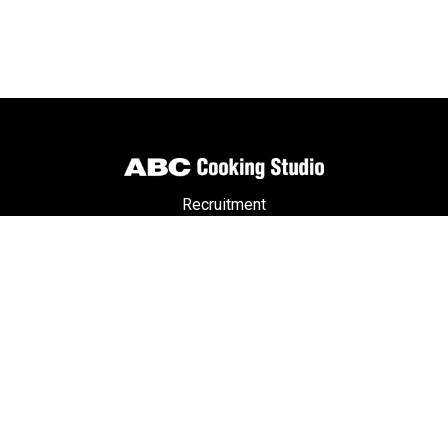
Recruitment
Partners
Member Privileges
ABC Passport
Terms & Conditions
Privacy Policy