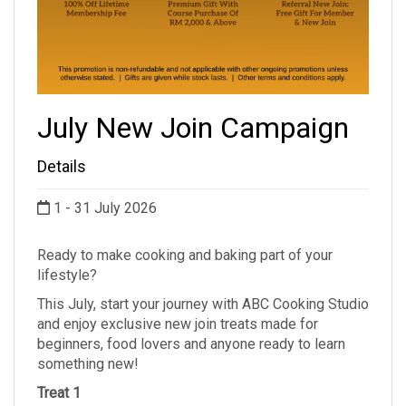
July New Join Campaign
Details
1 - 31 July 2026
Ready to make cooking and baking part of your
lifestyle?
This July, start your journey with ABC Cooking Studio
and enjoy exclusive new join treats made for
beginners, food lovers and anyone ready to learn
something new!
Treat 1