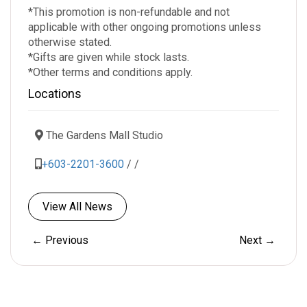
*This promotion is non-refundable and not
applicable with other ongoing promotions unless
otherwise stated.
*Gifts are given while stock lasts.
*Other terms and conditions apply.
Locations
The Gardens Mall Studio
+603-2201-3600
/
/
View All News
← Previous
Next →