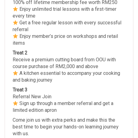
100% off lifetime membership fee worth RM250
Enjoy unlimited trial lessons with a first-timer
every time
Get a free regular lesson with every successful
referral
Enjoy member’s price on workshops and retail
items
Treat 2
Receive a premium cutting board from OOU with
course purchase of RM2,000 and above
A kitchen essential to accompany your cooking
and baking journey
Treat 3
Referral New Join
Sign up through a member referral and get a
limited edition apron
Come join us with extra perks and make this the
best time to begin your hands-on learning journey
with us.