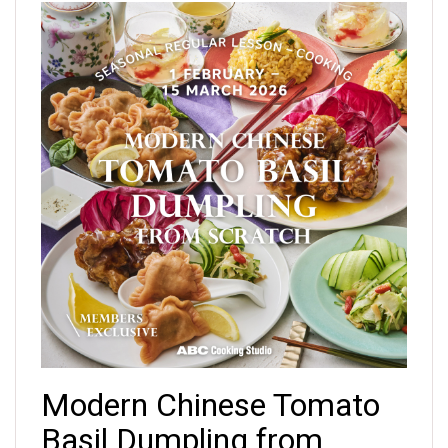
Modern Chinese Tomato
Basil Dumpling from