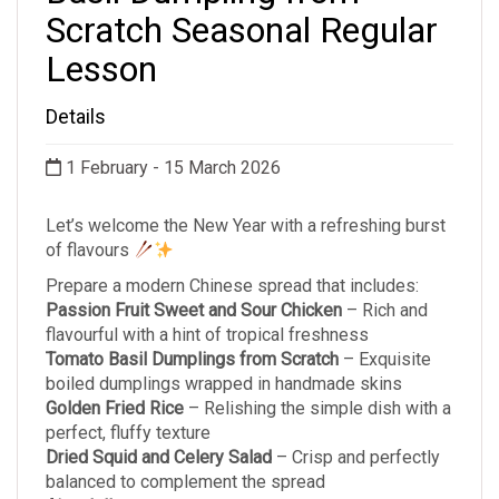
Scratch Seasonal Regular
Lesson
Details
1 February - 15 March 2026
Let’s welcome the New Year with a refreshing burst
of flavours
Prepare a modern Chinese spread that includes:
Passion Fruit Sweet and Sour Chicken
– Rich and
flavourful with a hint of tropical freshness
Tomato Basil Dumplings from Scratch
– Exquisite
boiled dumplings wrapped in handmade skins
Golden Fried Rice
– Relishing the simple dish with a
perfect, fluffy texture
Dried Squid and Celery Salad
– Crisp and perfectly
balanced to complement the spread