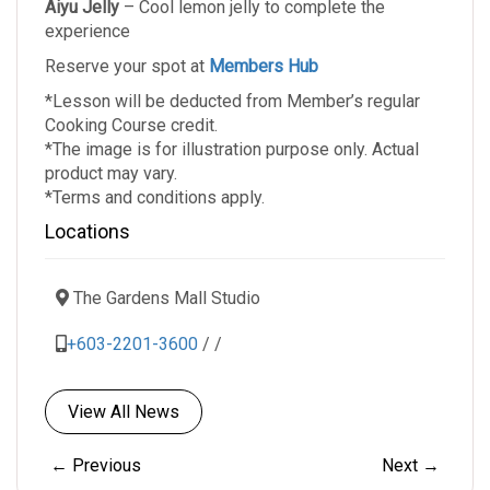
Aiyu Jelly
– Cool lemon jelly to complete the
experience
Reserve your spot at
Members Hub
*Lesson will be deducted from Member’s regular
Cooking Course credit.
*The image is for illustration purpose only. Actual
product may vary.
*Terms and conditions apply.
Locations
The Gardens Mall Studio
+603-2201-3600
/
/
View All News
← Previous
Next →