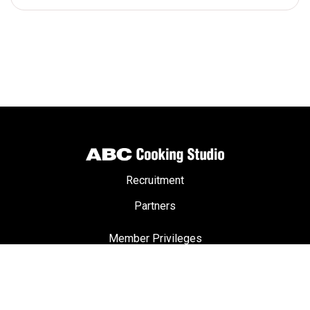
Recruitment
Partners
Member Privileges
ABC Passport
Terms & Conditions