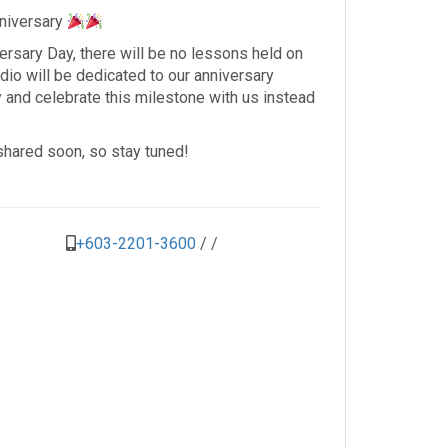
nniversary
versary Day, there will be no lessons held on
dio will be dedicated to our anniversary
ty and celebrate this milestone with us instead
 shared soon, so stay tuned!
+603-2201-3600
/
/