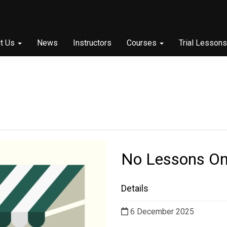
t Us
News
Instructors
Courses
Trial Lessons
No Lessons On
Details
6 December 2025