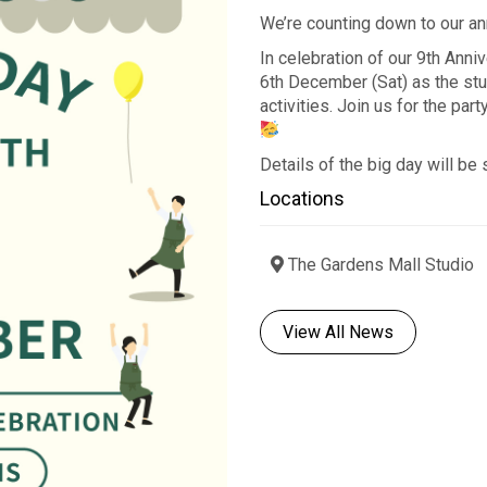
We’re counting down to our a
In celebration of our 9th Anni
6th December (Sat) as the stu
activities. Join us for the par
Details of the big day will be
Locations
The Gardens Mall Studio
View All News