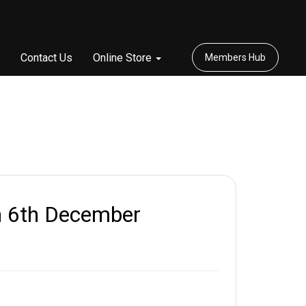
Contact Us
Online Store
Members Hub
 6th December