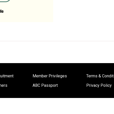
uitment
Member Privileges
Terms & Condit
ners
ABC Passport
Privacy Policy
Copyright © 2022 ABC Cooking Studio Worldwide. All Rights Reserved.