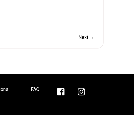
Next →
ions
FAQ