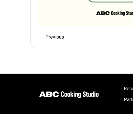
← Previous
Recr
Part