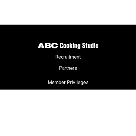
Recruitment
Partners
Member Privileges
ABC Passport
Terms & Conditions
Privacy Policy
FAQ