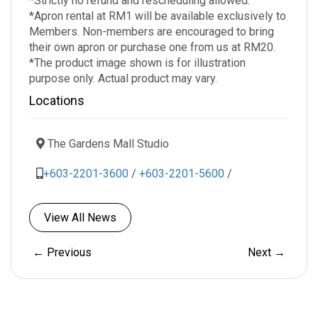
*Strictly no refund and rescheduling allowed.
*Apron rental at RM1 will be available exclusively to
Members. Non-members are encouraged to bring
their own apron or purchase one from us at RM20.
*The product image shown is for illustration
purpose only. Actual product may vary.
Locations
The Gardens Mall Studio
+603-2201-3600
/
+603-2201-5600
/
View All News
← Previous
Next →