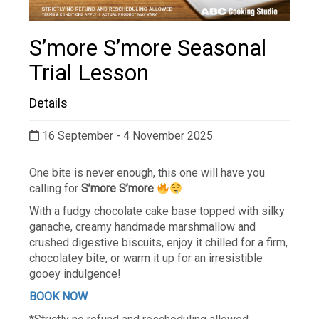
S’more S’more Seasonal
Trial Lesson
Details
16 September - 4 November 2025
One bite is never enough, this one will have you
calling for
S’more S’more
With a fudgy chocolate cake base topped with silky
ganache, creamy handmade marshmallow and
crushed digestive biscuits, enjoy it chilled for a firm,
chocolatey bite, or warm it up for an irresistible
gooey indulgence!
BOOK NOW