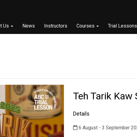
t Us
News
Instructors
Courses
Trial Lessons
Teh Tarik Kaw 
Details
6 August - 3 September 2