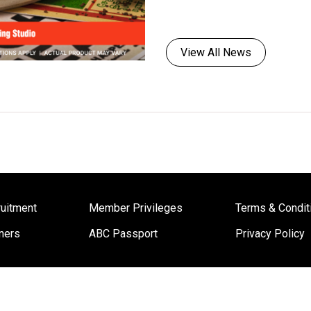
View All News
uitment
Member Privileges
Terms & Condit
ners
ABC Passport
Privacy Policy
Copyright © 2022 ABC Cooking Studio Worldwide. All Rights Reserved.