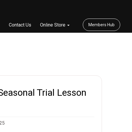
Contact Us
Online Store
Members Hub
Seasonal Trial Lesson
025