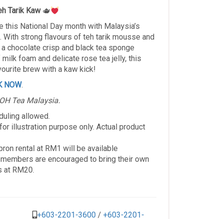
eh Tarik Kaw
🫖
e this National Day month with Malaysia’s
. With strong flavours of teh tarik mousse and
n a chocolate crisp and black tea sponge
milk foam and delicate rose tea jelly, this
avourite brew with a kaw kick!
K NOW
.
BOH Tea Malaysia.
duling allowed.
r illustration purpose only. Actual product
ron rental at RM1 will be available
members are encouraged to bring their own
s at RM20.
+603-2201-3600
/
+603-2201-