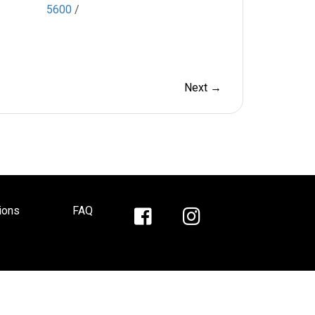
5600
/
Next →
ions
FAQ