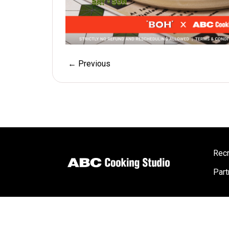
← Previous
Recr
Part