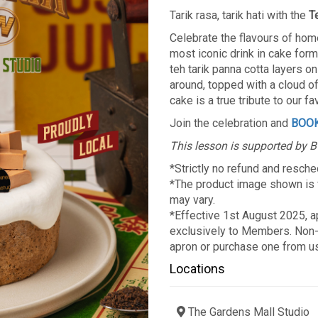
Tarik rasa, tarik hati with the
T
Celebrate the flavours of hom
most iconic drink in cake form
teh tarik panna cotta layers o
around, topped with a cloud of 
cake is a true tribute to our f
Join the celebration and
BOO
This lesson is supported by 
*Strictly no refund and resche
*The product image shown is fo
may vary.
*Effective 1st August 2025, ap
exclusively to Members. Non-
apron or purchase one from u
Locations
The Gardens Mall Studio